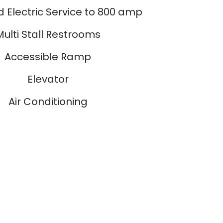
 Electric Service to 800 amp
Multi Stall Restrooms
Accessible Ramp
Elevator
Air Conditioning