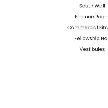
South Wall
Finance Roo
Commercial Kit
Fellowship Hal
Vestibules