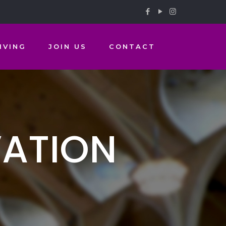
IVING
JOIN US
CONTACT
VATION