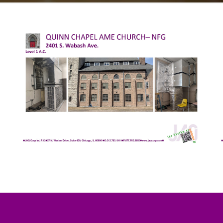
oth the physical