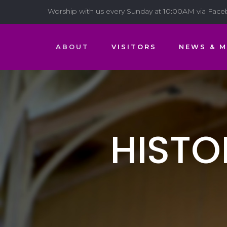
Worship with us every Sunday at 10:00AM via Fac
ABOUT
VISITORS
NEWS & M
HISTO