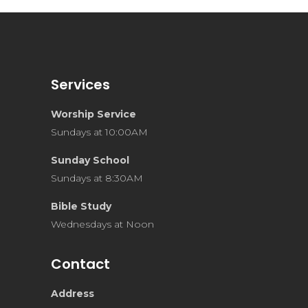
Services
Worship Service
Sundays at 10:00AM
Sunday School
Sundays at 8:30AM
Bible Study
Wednesdays at Noon
Contact
Address