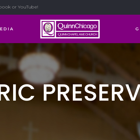
ebook or YouTube!
EDIA
G
RIC PRESER