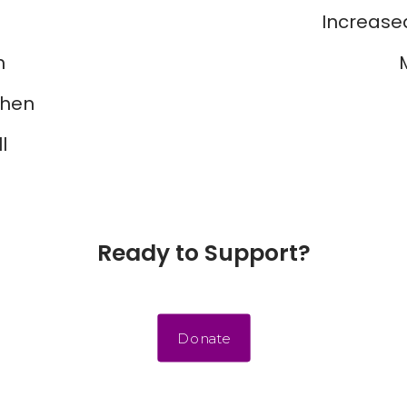
Increased
m
chen
l
Ready to Support?
Donate