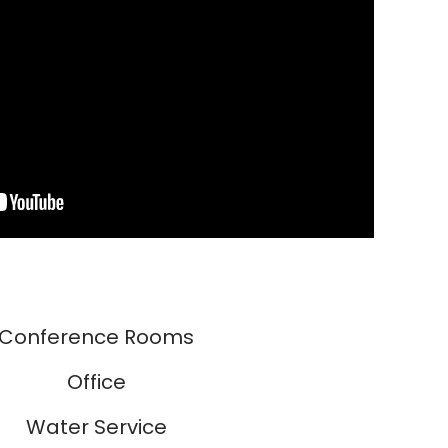
Conference Rooms
Office
Water Service