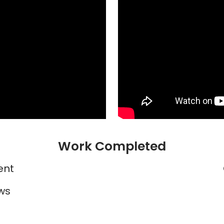
Work Completed
ent
ws