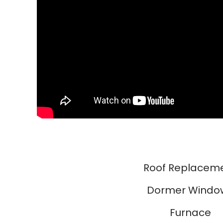
Roof Replacem
Dormer Windo
Furnace