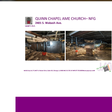
We are working to restore b