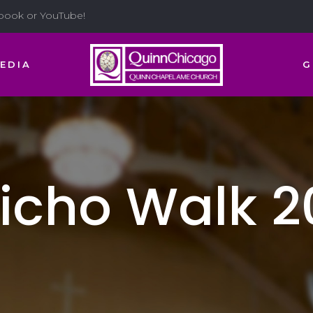
ebook or YouTube!
EDIA
G
richo Walk 2