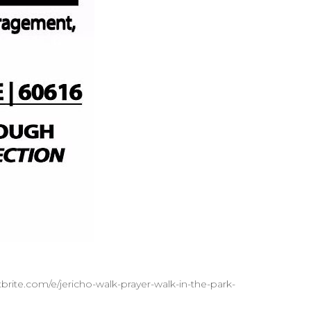
brite.com/e/jericho-walk-prayer-walk-in-the-park-