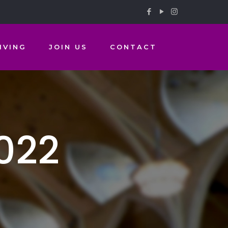
IVING
JOIN US
CONTACT
022