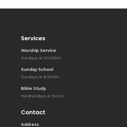
Services
Worship Service
Sundays at 10:00AM
Sunday School
Sundays at 8:30AM
Bible Study
Wednesdays at Noon
Contact
Address