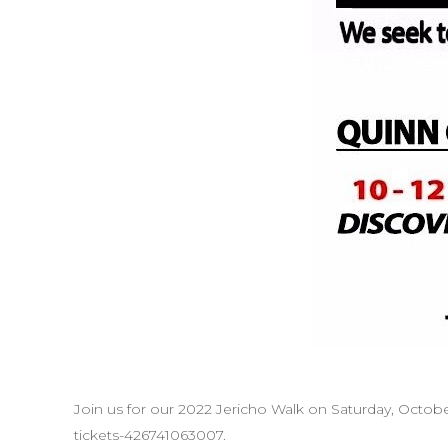
Join us for our 2022 Jericho Walk on Saturday, Octobe
tickets-426741063007.