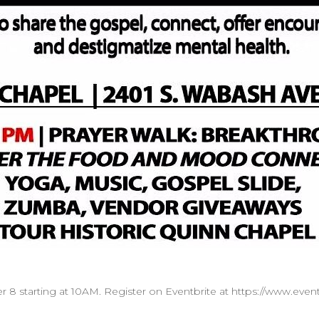
r 8 starting at 10AM. Register on Eventbrite at https://www.event