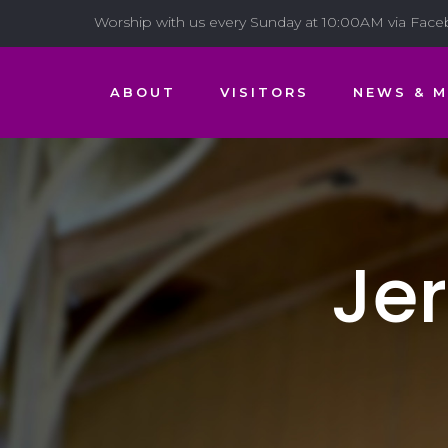
Worship with us every Sunday at 10:00AM via Fac
ABOUT
VISITORS
NEWS & M
Je