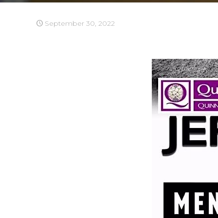
September 30, 2022