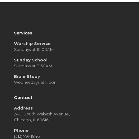
Services
Worship Service
Sundays at 10:00AM
Sunday School
Sundays at 8:30AM
Bible Study
Wednesdays at Noon
Contact
Address
2401 South Wabash Avenue,
Chicago, IL 60616
Phone
(312) 791-1846