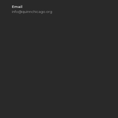
Email
info@quinnchicago.org