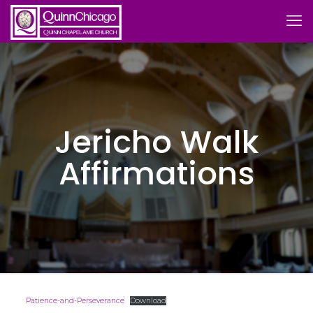
Jericho Walk
Affirmations
Patience-and-Perseverance
Download