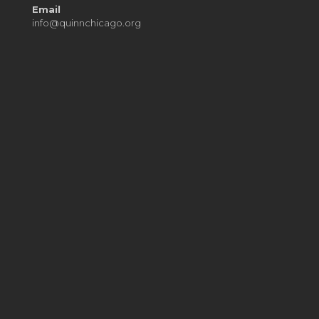
Email
info@quinnchicago.org