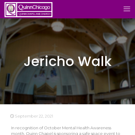
Jericho Walk
September 22, 2021
In recognition of October Mental Health Awareness
month, Quinn Chapel is sponsoring a safe space event to