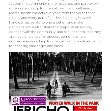
support the community, share resources and partner with
others in fellowship for mental health and wellbeing.
Mental health impacts everyone from the youth to the
elderly and every part of our lives including how we
handle stress, relate to one another, and make
decisions. We seek to share the gospel as an anchor,
connect with the community, and remind them, that they
are not alone and offer encouragement to help
normalize seeking help for mental health needs and tools
for handling challenges and crises.