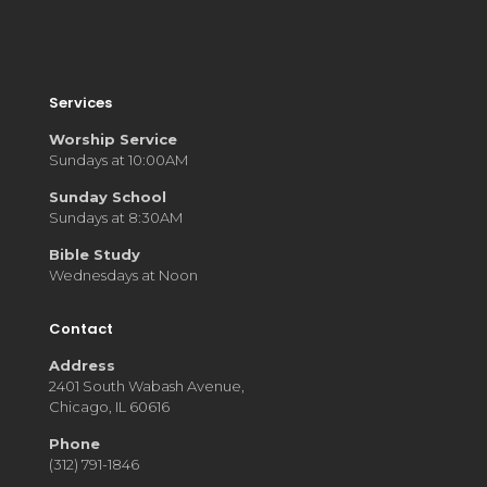
Services
Worship Service
Sundays at 10:00AM
Sunday School
Sundays at 8:30AM
Bible Study
Wednesdays at Noon
Contact
Address
2401 South Wabash Avenue,
Chicago, IL 60616
Phone
(312) 791-1846