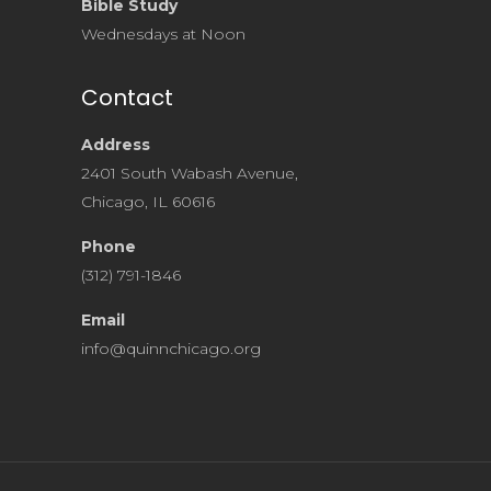
Bible Study
Wednesdays at Noon
Contact
Address
2401 South Wabash Avenue,
Chicago, IL 60616
Phone
(312) 791-1846
Email
info@quinnchicago.org