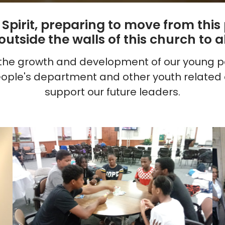
y Spirit, preparing to move from thi
tside the walls of this church to al
o the growth and development of our young pe
ople's department and other youth related a
support our future leaders.