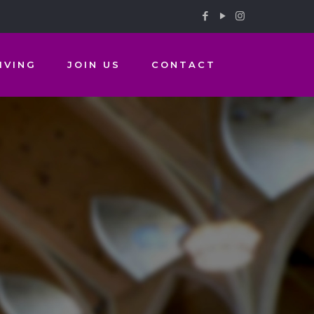
IVING
JOIN US
CONTACT