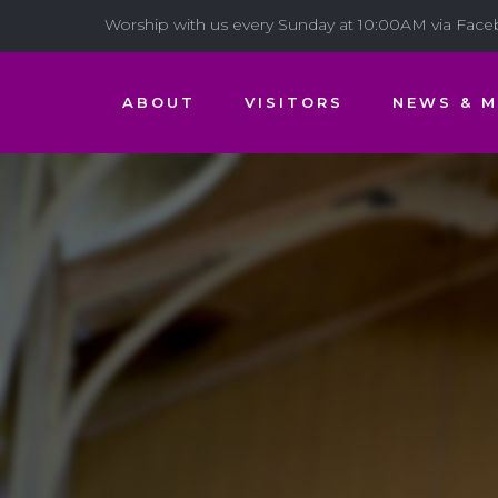
Worship with us every Sunday at 10:00AM via Fac
ABOUT
VISITORS
NEWS & M