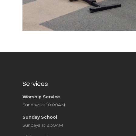
Services
Worship Service
Sundays at 10:00AM
Sunday School
Sundays at 8:30AM