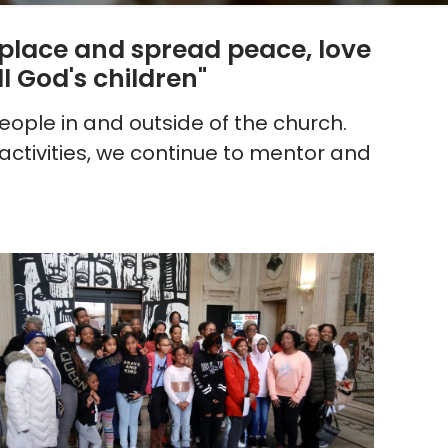
s place and spread peace, love
l God's children"
ople in and outside of the church.
ctivities, we continue to mentor and