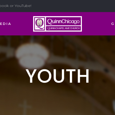
ebook or YouTube!
EDIA
G
YOUTH