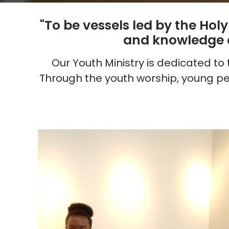
"To be vessels led by the Hol
and knowledge ou
Our Youth Ministry is dedicated t
Through the youth worship, young pe