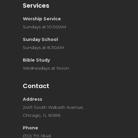
Services
Worship Service
Sundays at 10:00AM
Sunday School
Sundays at 8:30AM
Bible Study
Wednesdays at Noon
Contact
Address
2401 South Wabash Avenue,
Chicago, IL 60616
Phone
(312) 791-1846