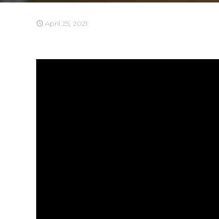
April 25, 2021