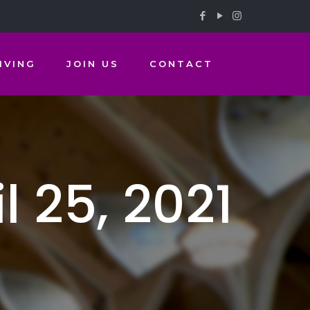
IVING
JOIN US
CONTACT
 25, 2021