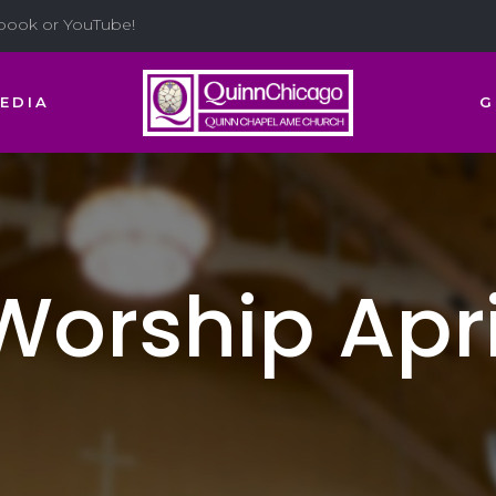
ebook or YouTube!
EDIA
G
orship April