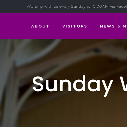
Worship with us every Sunday at 10:00AM via Fac
ABOUT
VISITORS
NEWS & M
Sunday W