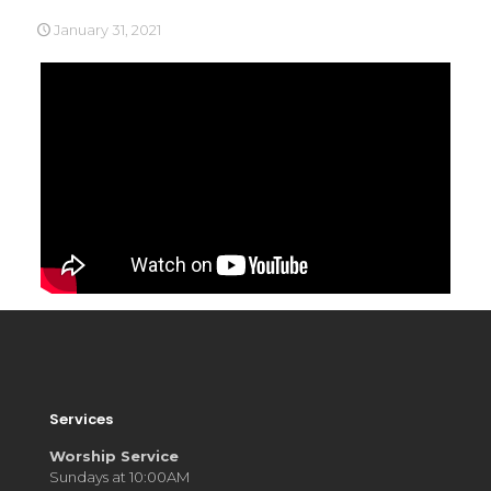
January 31, 2021
Services
Worship Service
Sundays at 10:00AM