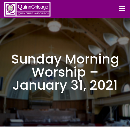
Sunday Morning
Worship –
January 31, 2021