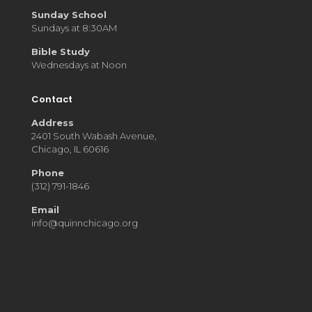
Sunday School
Sundays at 8:30AM
Bible Study
Wednesdays at Noon
Contact
Address
2401 South Wabash Avenue,
Chicago, IL 60616
Phone
(312) 791-1846
Email
info@quinnchicago.org